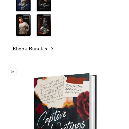
Ebook Bundles
Skip to
product
information