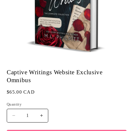
Open
media
1
Captive Writings Website Exclusive
in
modal
Omnibus
Regular
$65.00 CAD
price
Quantity
Quantity
Decrease
Increase
quantity
quantity
for
for