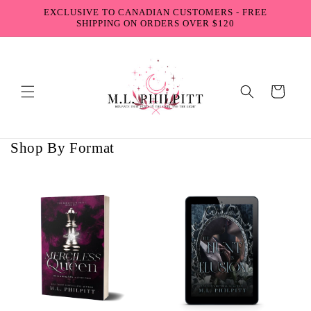
Skip to
EXCLUSIVE TO CANADIAN CUSTOMERS - FREE
content
SHIPPING ON ORDERS OVER $120
Cart
Shop By Format