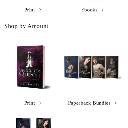
Print
Ebooks
Shop by Amount
Print
Paperback Bundles