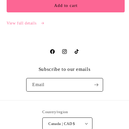
Captive
Captive
Add to cart
Writings
Writings
Website
Website
Exclusive
Exclusive
View full details
Omnibus
Omnibus
Facebook
Instagram
TikTok
Subscribe to our emails
Email
Country/region
Canada | CAD $